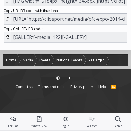
Copy URL BB code with thumbnail
Copy GALLERY BB code
Home
Media
Events
National Events
PFC Expo
Contact us
Terms and rules
Privacy policy
Help
R
S
S
Forums
What's New
Log In
Register
Search