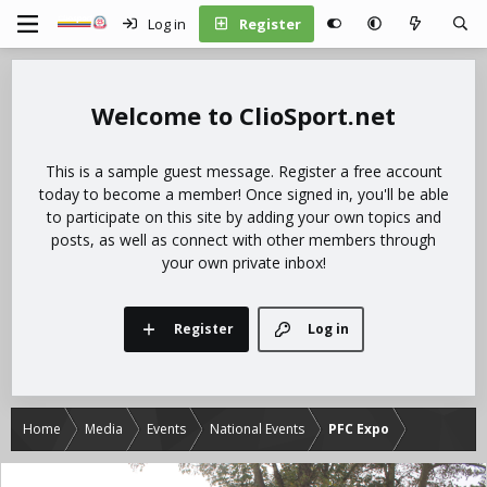
Log in
Register
ClioSport.net
This is a sample guest message. Register a free account
today to become a member! Once signed in, you'll be able
to participate on this site by adding your own topics and
posts, as well as connect with other members through
your own private inbox!
Register
Log in
Home
Media
Events
National Events
PFC Expo