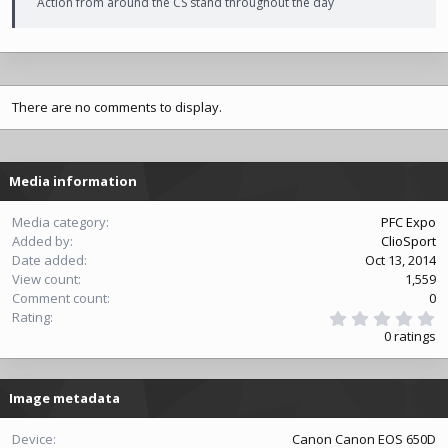
Action from around the CS stand throughout the day
There are no comments to display.
Media information
Media category
PFC Expo
Added by
ClioSport
Date added
Oct 13, 2014
View count
1,559
Comment count
0
0
Rating
.
0 ratings
0
0
s
t
Image metadata
a
r
(
Device
Canon Canon EOS 650D