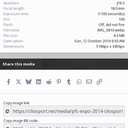
s
Aperture
ƒ/6.3
)
Focal length
18.0 mm
Exposure time
1/100 second(s)
ISO
100
Flash
Off, did not fire
Filename
IMG_3810.webp
File size
4.3 MB
Date taken
Sun, 12 October 2014 9:30 AM
Dimensions
5184px x 3456px
Share this media
Facebook
X
Bluesky
LinkedIn
Reddit
Pinterest
Tumblr
WhatsApp
Email
Link
Copy image link
Copy image BB code