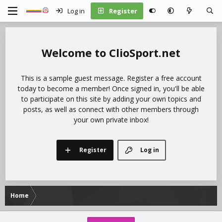
Log in
Register
ClioSport.net
This is a sample guest message. Register a free account
today to become a member! Once signed in, you'll be able
to participate on this site by adding your own topics and
posts, as well as connect with other members through
your own private inbox!
Register
Log in
Home