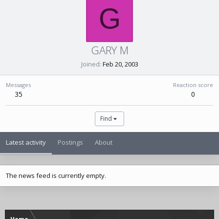
G
GARY M
Joined
Feb 20, 2003
Messages
Reaction score
35
0
Find
Latest activity
Postings
About
The news feed is currently empty.