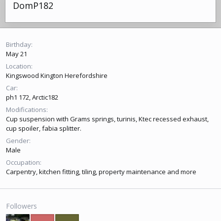
DomP182
Birthday
May 21
Location
Kingswood Kington Herefordshire
Car
ph1 172, Arctic182
Modifications
Cup suspension with Grams springs, turinis, Ktec recessed exhaust,
cup spoiler, fabia splitter.
Gender
Male
Occupation
Carpentry, kitchen fitting, tiling, property maintenance and more
Followers