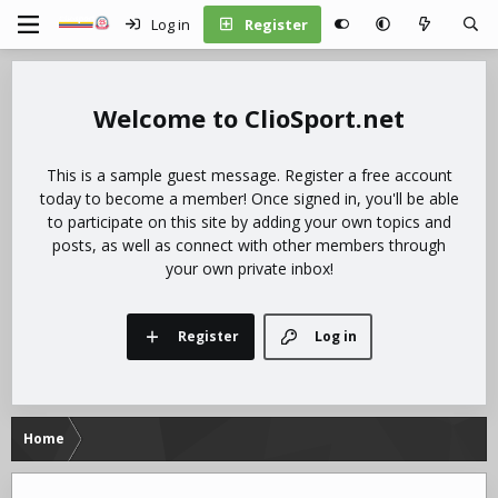
Log in
Register
ClioSport.net
This is a sample guest message. Register a free account
today to become a member! Once signed in, you'll be able
to participate on this site by adding your own topics and
posts, as well as connect with other members through
your own private inbox!
Register
Log in
Home