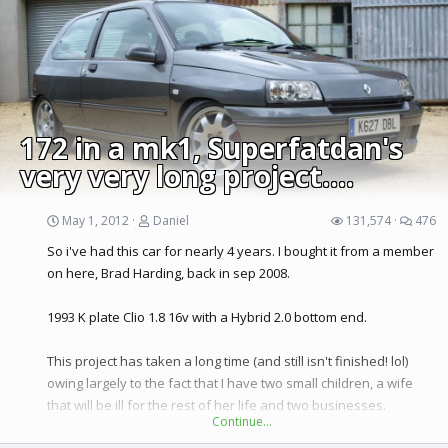
182 then break or sell the cup as a whole car.
Had the idea of a Megane rs powered Kangoo2 for a while...
Couple of Photos of the Cups damage
172 in a mk1, Superfatdan's
very very long project....
May 1, 2012
Daniel
131,574
476
So i've had this car for nearly 4 years. I bought it from a member
on here, Brad Harding, back in sep 2008.
1993 K plate Clio 1.8 16v with a Hybrid 2.0 bottom end.
This project has taken a long time (and still isn't finished! lol)
owing largely to the fact that I have two small children, a wife
that will be ill for the rest of her life and two businesses.
Continue…
Basically, I don't get much time! But this car is my baby and I