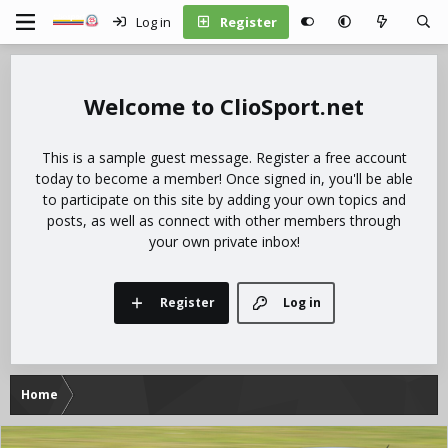
Log in
Register
ClioSport.net
This is a sample guest message. Register a free account
today to become a member! Once signed in, you'll be able
to participate on this site by adding your own topics and
posts, as well as connect with other members through
your own private inbox!
Register
Log in
Home