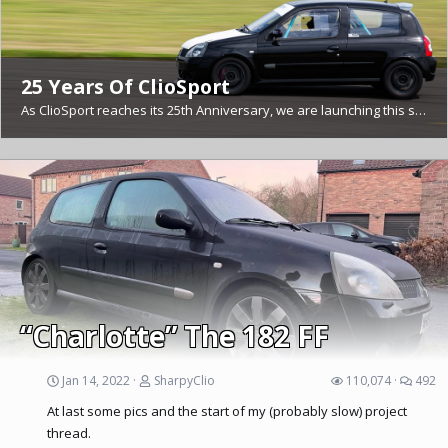
25 Years Of ClioSport
As ClioSport reaches its 25th Anniversary, we are launching this section to contain threads looking back over memories and significant moments from those 25 years. If you have any memorable...
CSF 2025 Pictures
Great day today. Should have spoken to more of you but I didn't. Quick edit of 10 images before I go to bed with sunstroke! I'll update this thread as I go through 1000+ images (lots of blurry...
“Charlotte” The 182 FF
Jan 14, 2022
SharpyClio
110,074
492
At last some pics and the start of my (probably slow) project
thread.