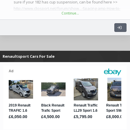
sure if your 182 has cup suspension, can be found here >>
http://www.cliosport.net/forum/show...-Spacing-amp-How-to-
Continue…
Measure&highlight=spacing
...
Renaultsport Cars For Sale