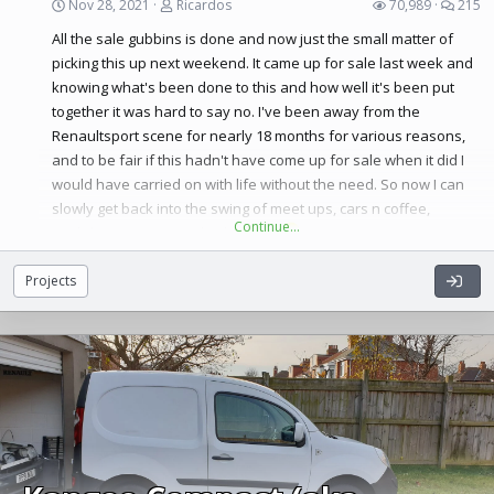
Nov 28, 2021
Ricardos
70,989
215
Here’s some pics to start with,
All the sale gubbins is done and now just the small matter of
picking this up next weekend. It came up for sale last week and
knowing what's been done to this and how well it's been put
together it was hard to say no. I've been away from the
Renaultsport scene for nearly 18 months for various reasons,
and to be fair if this hadn't have come up for sale when it did I
would have carried on with life without the need. So now I can
slowly get back into the swing of meet ups, cars n coffee,
Continue…
trackdays etc. It's good to be back
Projects
...