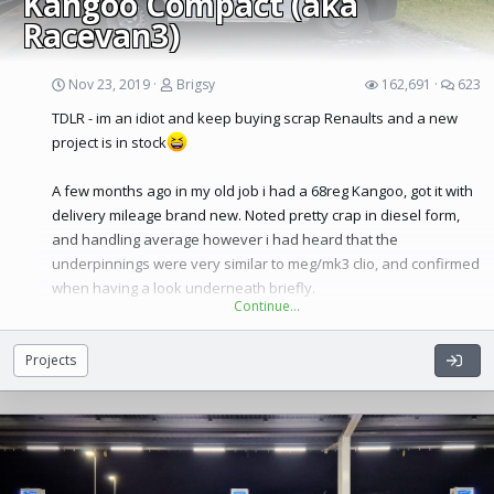
Kangoo Compact (aka
Racevan3)
Nov 23, 2019
Brigsy
162,691
623
TDLR - im an idiot and keep buying scrap Renaults and a new
project is in stock
A few months ago in my old job i had a 68reg Kangoo, got it with
Spec list:
delivery mileage brand new. Noted pretty crap in diesel form,
2014 EDC 200T Lux
and handling average however i had heard that the
320bhp 285 ftlb of torque
underpinnings were very similar to meg/mk3 clio, and confirmed
Hybrid turbo
when having a look underneath briefly.
Uprated fuel pump
Continue…
Modified inlet and turbo cold side outlet.
Said van
Custom K&N filter with direct cold feed
Projects
Proalloy
Intercooler
Proalloy Radiator
Complete Inoxcar turbo back exhaust, legal sportcat, extra mid
box silencer.
Lower yellow torque mount
£4000’s worth of AST custom suspension, with not just height,