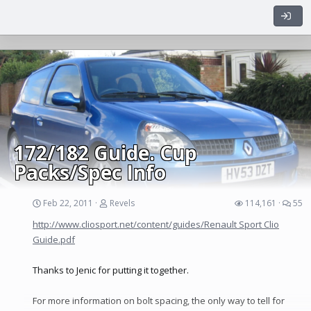
don't care if it takes another 4 years, as long as its done
properly.
I first saw the car on here way before that and as soon as I did, I
sent him a pm stating that i'd buy it as soon as he was going to
sell it. Two years on, he pm'ed me and I jumped in my wifes car
with my dad and was off to Leicester as fast as possible...
Now, whilst it was a nice looking car, I can honestly say I bought
this thing with rose tinted glasses.
172/182 Guide. Cup
Packs/Spec Info
Feb 22, 2011
Revels
114,161
55
http://www.cliosport.net/content/guides/Renault Sport Clio
Guide.pdf
Thanks to Jenic for putting it together.
For more information on bolt spacing, the only way to tell for