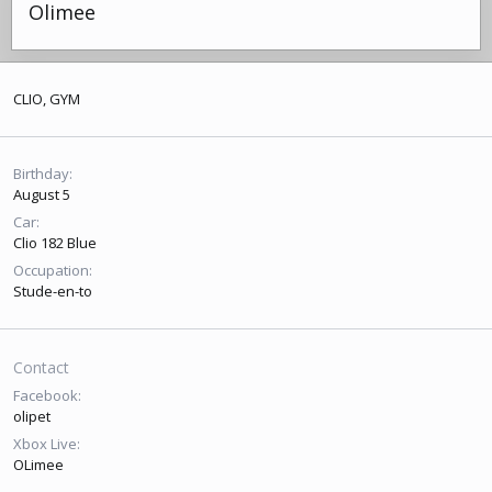
Olimee
CLIO, GYM
Birthday
August 5
Car
Clio 182 Blue
Occupation
Stude-en-to
Contact
Facebook
olipet
Xbox Live
OLimee