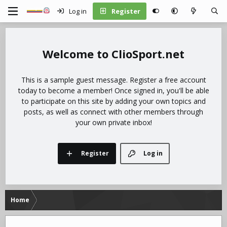
Log in
Register
ClioSport.net
This is a sample guest message. Register a free account
today to become a member! Once signed in, you'll be able
to participate on this site by adding your own topics and
posts, as well as connect with other members through
your own private inbox!
Register
Log in
Home