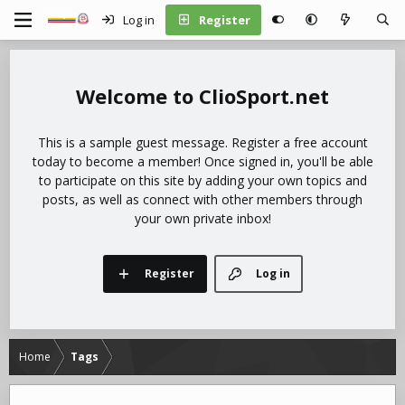
Log in
Register
ClioSport.net
This is a sample guest message. Register a free account
today to become a member! Once signed in, you'll be able
to participate on this site by adding your own topics and
posts, as well as connect with other members through
your own private inbox!
Register
Log in
Home
Tags