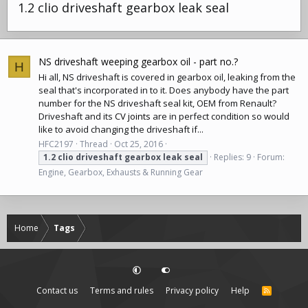
1.2 clio driveshaft gearbox leak seal
NS driveshaft weeping gearbox oil - part no.?
H
Hi all, NS
driveshaft
is covered in gearbox oil, leaking from the
seal that's incorporated in to it. Does anybody have the part
number for the NS
driveshaft
seal kit, OEM from Renault?
Driveshaft
and its
CV joints
are in perfect condition so would
like to avoid changing the
driveshaft
if...
HFC2197
Thread
Oct 25, 2016
1.2
clio
driveshaft
gearbox
leak
seal
Replies: 9
Forum:
Engine, Gearbox, Exhausts & Running Gear
Home
Tags
Contact us
Terms and rules
Privacy policy
Help
R
S
S