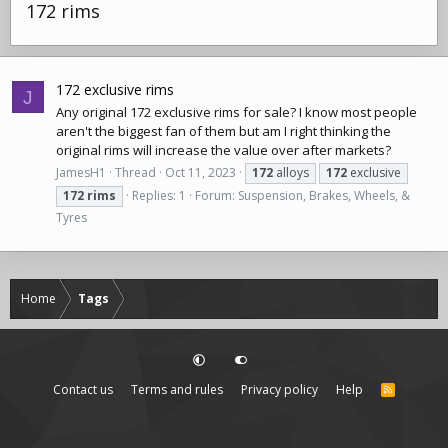
172 rims
172 exclusive rims
J
Any original 172 exclusive rims for sale? I know most people
aren't the biggest fan of them but am I right thinking the
original rims will increase the value over after markets?
JamesH1
Thread
Oct 11, 2023
172
alloys
172
exclusive
172
rims
Replies: 1
Forum:
Suspension, Brakes, Wheels, &
Tyres
Home
Tags
Contact us
Terms and rules
Privacy policy
Help
R
S
S