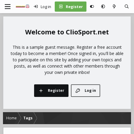
Log in
Register
ClioSport.net
This is a sample guest message. Register a free account
today to become a member! Once signed in, you'll be able
to participate on this site by adding your own topics and
posts, as well as connect with other members through
your own private inbox!
Register
Log in
Home
Tags