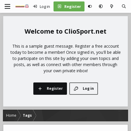
Log in
Register
ClioSport.net
This is a sample guest message. Register a free account
today to become a member! Once signed in, you'll be able
to participate on this site by adding your own topics and
posts, as well as connect with other members through
your own private inbox!
Register
Log in
Home
Tags