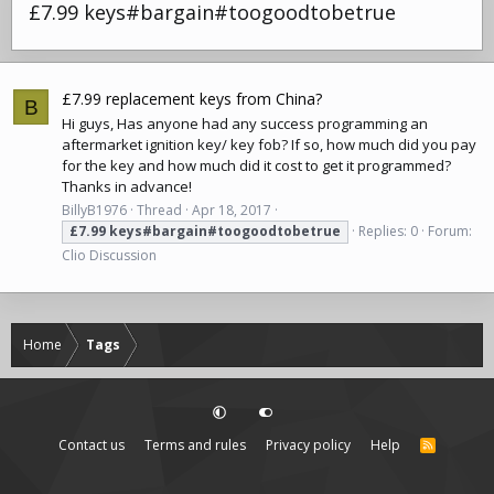
£7.99 keys#bargain#toogoodtobetrue
£7.99 replacement keys from China?
B
Hi guys, Has anyone had any success programming an
aftermarket ignition key/ key fob? If so, how much did you pay
for the key and how much did it cost to get it programmed?
Thanks in advance!
BillyB1976
Thread
Apr 18, 2017
£7.99
keys#bargain#toogoodtobetrue
Replies: 0
Forum:
Clio Discussion
Home
Tags
Contact us
Terms and rules
Privacy policy
Help
R
S
S