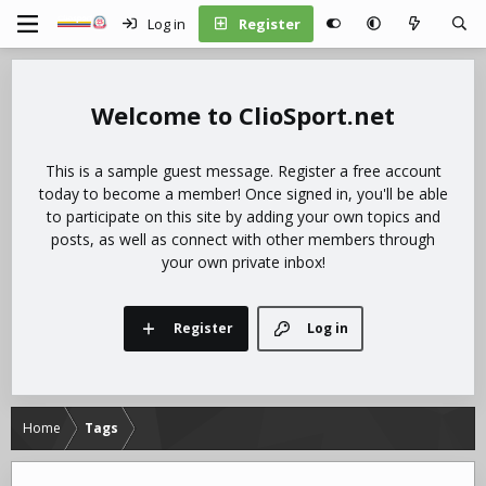
Log in
Register
ClioSport.net
This is a sample guest message. Register a free account
today to become a member! Once signed in, you'll be able
to participate on this site by adding your own topics and
posts, as well as connect with other members through
your own private inbox!
Register
Log in
Home
Tags