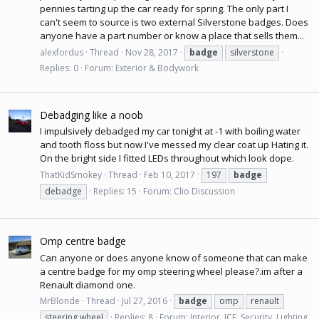
pennies tarting up the car ready for spring. The only part I
can't seem to source is two external Silverstone badges. Does
anyone have a part number or know a place that sells them...
alexfordus
Thread
Nov 28, 2017
badge
silverstone
Replies: 0
Forum:
Exterior & Bodywork
Debadging like a noob
I impulsively debadged my car tonight at -1 with boiling water
and tooth floss but now I've messed my clear coat up Hating it.
On the bright side I fitted LEDs throughout which look dope.
ThatKidSmokey
Thread
Feb 10, 2017
197
badge
debadge
Replies: 15
Forum:
Clio Discussion
Omp centre badge
Can anyone or does anyone know of someone that can make
a centre badge for my omp steering wheel please?.im after a
Renault diamond one.
MrBlonde
Thread
Jul 27, 2016
badge
omp
renault
steering wheel
Replies: 8
Forum:
Interior, ICE, Security, Lighting