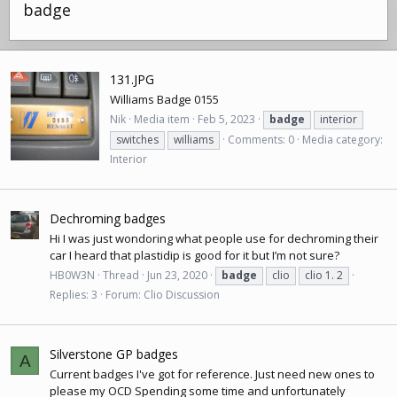
badge
131.JPG
Williams Badge 0155
Nik
Media item
Feb 5, 2023
badge
interior
switches
williams
Comments: 0
Media category:
Interior
Dechroming badges
Hi I was just wondoring what people use for dechroming their
car I heard that plastidip is good for it but I’m not sure?
HB0W3N
Thread
Jun 23, 2020
badge
clio
clio 1. 2
Replies: 3
Forum:
Clio Discussion
Silverstone GP badges
A
Current badges I've got for reference. Just need new ones to
please my OCD Spending some time and unfortunately