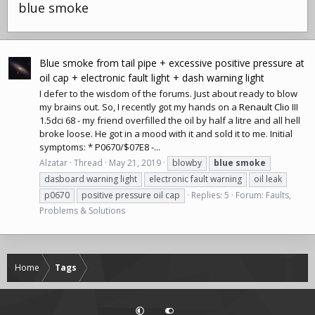
blue smoke
Blue smoke from tail pipe + excessive positive pressure at
oil cap + electronic fault light + dash warning light
I defer to the wisdom of the forums. Just about ready to blow
my brains out. So, I recently got my hands on a
Renault Clio
III
1.5dci 68 - my friend overfilled the oil by half a litre and all hell
broke loose. He got in a mood with it and sold it to me. Initial
symptoms: * P0670/$07E8 -...
Alzatar
Thread
May 21, 2019
blowby
blue
smoke
dasboard warning light
electronic fault warning
oil leak
p0670
positive pressure oil cap
Replies: 5
Forum:
Faults,
Problems & Solutions
Home
Tags