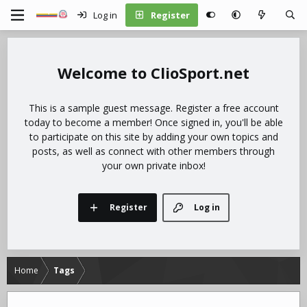
Log in
Register
ClioSport.net
This is a sample guest message. Register a free account
today to become a member! Once signed in, you'll be able
to participate on this site by adding your own topics and
posts, as well as connect with other members through
your own private inbox!
Register
Log in
Home
Tags