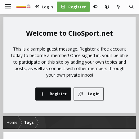
Log in
Register
ClioSport.net
This is a sample guest message. Register a free account
today to become a member! Once signed in, you'll be able
to participate on this site by adding your own topics and
posts, as well as connect with other members through
your own private inbox!
Register
Log in
Home
Tags