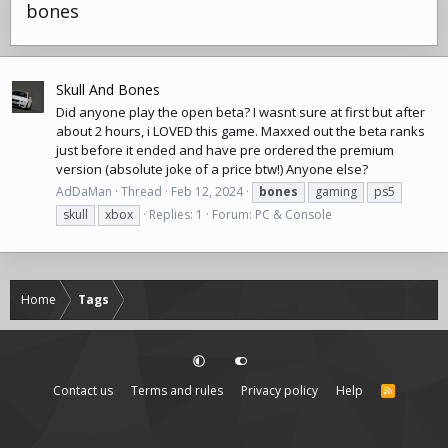
bones
Skull And Bones
Did anyone play the open beta? I wasnt sure at first but after
about 2 hours, i LOVED this game. Maxxed out the beta ranks
just before it ended and have pre ordered the premium
version (absolute joke of a price btw!) Anyone else?
AdDaMan
Thread
Feb 12, 2024
bones
gaming
ps5
skull
xbox
Replies: 1
Forum:
PC & Console
Home
Tags
Contact us
Terms and rules
Privacy policy
Help
R
S
S