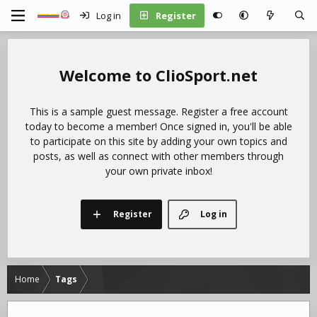
Log in
Register
ClioSport.net
This is a sample guest message. Register a free account
today to become a member! Once signed in, you'll be able
to participate on this site by adding your own topics and
posts, as well as connect with other members through
your own private inbox!
Register
Log in
Home
Tags