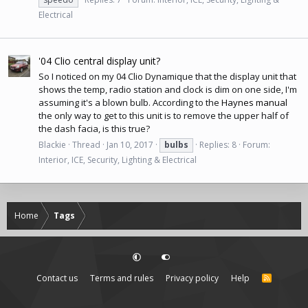
Electrical
'04 Clio central display unit?
So I noticed on my 04 Clio Dynamique that the display unit that
shows the temp, radio station and clock is dim on one side, I'm
assuming it's a blown bulb. According to the
Haynes manual
the only way to get to this unit is to remove the upper half of
the dash facia, is this true?
Blackie
Thread
Jan 10, 2017
bulbs
Replies: 8
Forum:
Interior, ICE, Security, Lighting & Electrical
Home
Tags
Contact us
Terms and rules
Privacy policy
Help
R
S
S