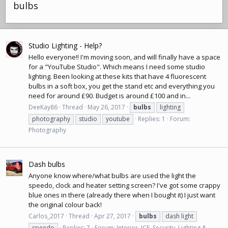
bulbs
Studio Lighting - Help?
Hello everyone!! I'm moving soon, and will finally have a space
for a "YouTube Studio". Which means I need some studio
lighting. Been looking at these kits that have 4 fluorescent
bulbs in a soft box, you get the stand etc and everything you
need for around £90. Budget is around £100 and in...
DeeKay86
Thread
May 26, 2017
bulbs
lighting
photography
studio
youtube
Replies: 1
Forum:
Photography
Dash bulbs
Anyone know where/what bulbs are used the light the
speedo, clock and heater setting screen? I've got some crappy
blue ones in there (already there when I bought it) I just want
the original colour back!
Carlos_2017
Thread
Apr 27, 2017
bulbs
dash light
speedo
Replies: 7
Forum:
Interior, ICE, Security, Lighting &