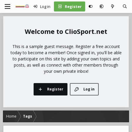
Log in
Register
ClioSport.net
This is a sample guest message. Register a free account
today to become a member! Once signed in, you'll be able
to participate on this site by adding your own topics and
posts, as well as connect with other members through
your own private inbox!
Register
Log in
Home
Tags