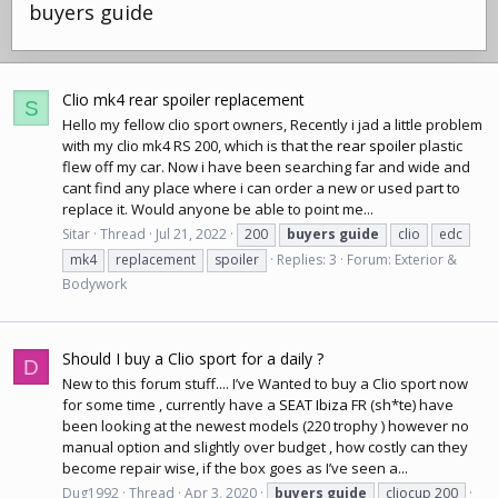
buyers guide
Clio mk4 rear spoiler replacement
S
Hello my fellow clio sport owners, Recently i jad a little problem
with my clio mk4 RS 200, which is that the
rear spoiler
plastic
flew off my car. Now i have been searching far and wide and
cant find any place where i can order a new or used part to
replace it. Would anyone be able to point me...
Sitar
Thread
Jul 21, 2022
200
buyers
guide
clio
edc
mk4
replacement
spoiler
Replies: 3
Forum:
Exterior &
Bodywork
Should I buy a Clio sport for a daily ?
D
New to this forum stuff.... I’ve Wanted to buy a Clio sport now
for some time , currently have a
SEAT Ibiza
FR (sh*te) have
been looking at the newest models (220 trophy ) however no
manual option and slightly over budget , how costly can they
become repair wise, if the box goes as I’ve seen a...
Dug1992
Thread
Apr 3, 2020
buyers
guide
cliocup 200