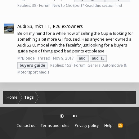
Replies: 38
Forum:
New to ClioSport? Read this section first
Audi S3, mk1 TT, R26 ex/owners
Be on my mind for a while now of selling the Cup & looking for
something a bit more GT focused. Has anyone ever owned a
Audi S3
8L model with the facelift? Just looking for a buyers
guide type of thing,good bad points etc please.
MrBlonde
Thread
Nov 9, 2017
audi
audi s3
buyers
guide
Replies: 153
Forum:
General Automotive &
Motorsport Media
Home
Tags
Contact us
Terms and rules
Privacy policy
Help
R
S
S