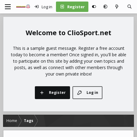
Log in
Register
ClioSport.net
This is a sample guest message. Register a free account
today to become a member! Once signed in, you'll be able
to participate on this site by adding your own topics and
posts, as well as connect with other members through
your own private inbox!
Register
Log in
Home
Tags