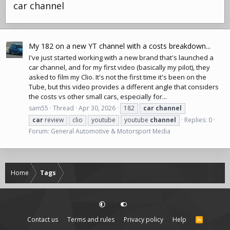
car channel
My 182 on a new YT channel with a costs breakdown...
I've just started working with a new brand that's launched a
car channel, and for my first video (basically my pilot), they
asked to film my Clio. It's not the first time it's been on the
Tube, but this video provides a different angle that considers
the costs vs other small cars, especially for...
sam55
Thread
Apr 30, 2026
182
car
channel
car
review
clio
youtube
youtube
channel
Replies: 0
Forum:
General Automotive & Motorsport Media
Home
Tags
Contact us
Terms and rules
Privacy policy
Help
R
S