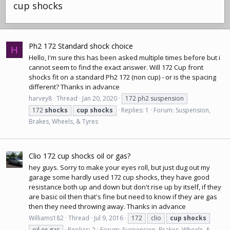
cup shocks
Ph2 172 Standard shock choice
H
Hello, I'm sure this has been asked multiple times before but i
cannot seem to find the exact answer. Will 172 Cup front
shocks fit on a standard Ph2 172 (non cup) - or is the spacing
different? Thanks in advance
harvey8
Thread
Jan 20, 2020
172 ph2 suspension
172
shocks
cup
shocks
Replies: 1
Forum:
Suspension,
Brakes, Wheels, & Tyres
Clio 172 cup shocks oil or gas?
hey guys. Sorry to make your eyes roll, but just dug out my
garage some hardly used 172 cup shocks, they have good
resistance both up and down but don't rise up by itself, if they
are basic oil then that's fine but need to know if they are gas
then they need throwing away. Thanks in advance
Williams182
Thread
Jul 9, 2016
172
clio
cup
shocks
oil or gas
Replies: 2
Forum:
Suspension, Brakes, Wheels, &