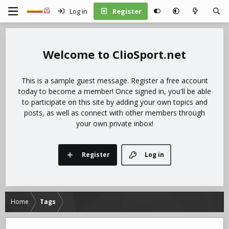
Log in
Register
ClioSport.net
This is a sample guest message. Register a free account
today to become a member! Once signed in, you'll be able
to participate on this site by adding your own topics and
posts, as well as connect with other members through
your own private inbox!
Register
Log in
Home
Tags