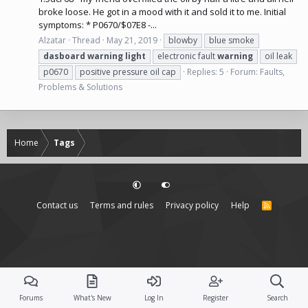
broke loose. He got in a mood with it and sold it to me. Initial
symptoms: * P0670/$07E8 -...
Alzatar
Thread
May 21, 2019
blowby
blue smoke
dasboard
warning
light
electronic fault
warning
oil leak
p0670
positive pressure oil cap
Replies: 5
Forum:
Faults,
Problems & Solutions
Home
Tags
Contact us
Terms and rules
Privacy policy
Help
R
S
S
Forums
What's New
Log In
Register
Search