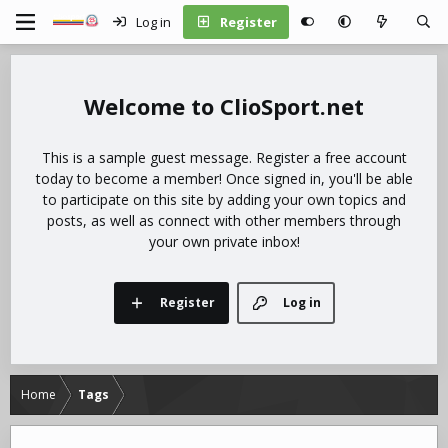
Log in
Register
ClioSport.net
This is a sample guest message. Register a free account
today to become a member! Once signed in, you'll be able
to participate on this site by adding your own topics and
posts, as well as connect with other members through
your own private inbox!
Register
Log in
Home
Tags