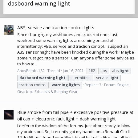
dasboard warning light
ABS, service and traction control lights
Since changing my wishbones and track rod ends last
weekend some warning lights are coming on and off
intermittently: ABS, service and traction control. I suspect an
ABS sensor
might have been knocked during the work? Maybe
some rust got into a sensor? Can anyone offer some advice as
to how to...
AndyPembs182
Thread
Jan 16, 2021
182
abs
abs
light
dasboard
warning
light
intermittent
service
light
traction control
warning
light
s
Replies: 3
Forum:
Engine,
Gearbox, Exhausts & Running Gear
Blue smoke from tail pipe + excessive positive pressure at
oil cap + electronic fault light + dash warning light
I defer to the wisdom of the forums. Just about ready to blow
my brains out. So, I recently got my hands on a
Renault Clio
III
1.5dci 68 - my friend overfilled the oil by half a litre and all hell