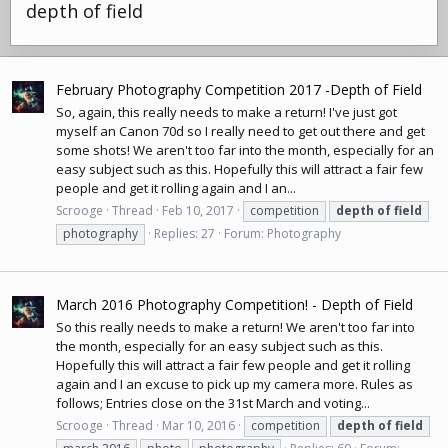
depth of field
February Photography Competition 2017 -Depth of Field
So, again, this really needs to make a return! I've just got
myself an Canon 70d so I really need to get out there and get
some shots! We aren't too far into the month, especially for an
easy subject such as this. Hopefully this will attract a fair few
people and get it rolling again and I an...
Scrooge
Thread
Feb 10, 2017
competition
depth
of
field
photography
Replies: 27
Forum:
Photography
March 2016 Photography Competition! - Depth of Field
So this really needs to make a return! We aren't too far into
the month, especially for an easy subject such as this.
Hopefully this will attract a fair few people and get it rolling
again and I an excuse to pick up my camera more. Rules as
follows; Entries close on the 31st March and voting...
Scrooge
Thread
Mar 10, 2016
competition
depth
of
field