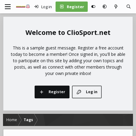
Log in
Register
ClioSport.net
This is a sample guest message. Register a free account
today to become a member! Once signed in, you'll be able
to participate on this site by adding your own topics and
posts, as well as connect with other members through
your own private inbox!
Register
Log in
Home
Tags