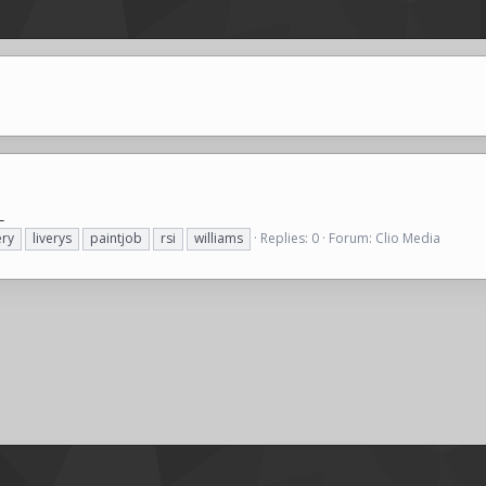
_
ery
liverys
paintjob
rsi
williams
Replies: 0
Forum:
Clio Media