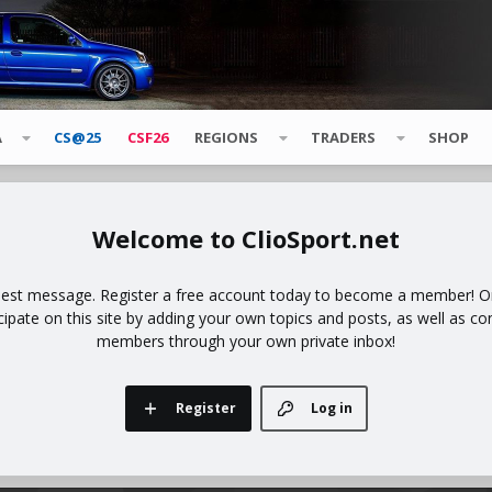
A
CS@25
CSF26
REGIONS
TRADERS
SHOP
ClioSport.net
uest message. Register a free account today to become a member! Onc
icipate on this site by adding your own topics and posts, as well as co
members through your own private inbox!
Register
Log in