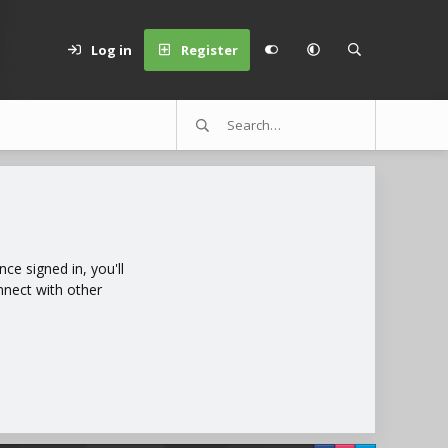
Log in
Register
e signed in, you'll
nnect with other