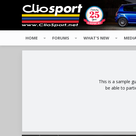
HOME
FORUMS
WHAT'S NEW
MEDI
This is a sample g
be able to part