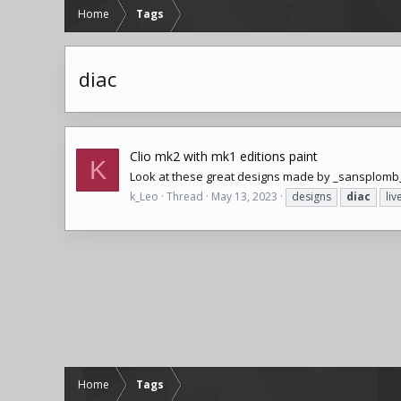
Home
Tags
diac
Clio mk2 with mk1 editions paint
K
Look at these great designs made by _sansplomb
k_Leo
Thread
May 13, 2023
designs
diac
liv
Home
Tags