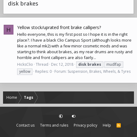
disk brakes
Yellow stock/uprated front brake callipers?
H
Hello everyone, this is my first post so I hope it is in the right
place?. I have a black Clio Campus Sport (although looks more
like a normal mk2) with a few minor cosmetic mods and was
starting to think about brakes, as my rear drums are rusty and
horrible and front callipers are also fairly...
HicksClio
Thread
Dec 12, 2018
disk
brakes
mudlfap
yellow
Replies: 0
Forum:
Suspension, Brakes, Wheels, & Tyres
Home
Tags
Contact us
Terms and rules
Privacy policy
Help
R
S
S