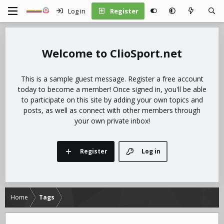
Log in
Register
ClioSport.net
This is a sample guest message. Register a free account
today to become a member! Once signed in, you'll be able
to participate on this site by adding your own topics and
posts, as well as connect with other members through
your own private inbox!
Register
Log in
Home
Tags