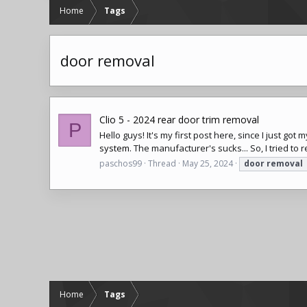
Home
Tags
door removal
Clio 5 - 2024 rear door trim removal
P
Hello guys! It's my first post here, since I just go
system
. The manufacturer's sucks... So, I tried to
paschos99
Thread
May 25, 2024
door
removal
Home
Tags