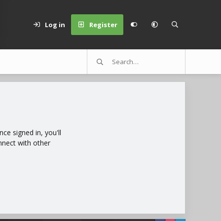
Log in
Register
e signed in, you'll
nnect with other