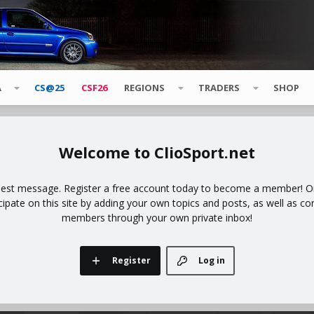
A
CS@25
CSF26
REGIONS
TRADERS
SHOP
ClioSport.net
uest message. Register a free account today to become a member! Onc
icipate on this site by adding your own topics and posts, as well as co
members through your own private inbox!
Register
Log in