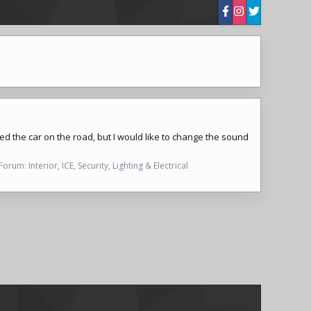
iked the car on the road, but I would like to change the
sound
Forum:
Interior, ICE, Security, Lighting & Electrical