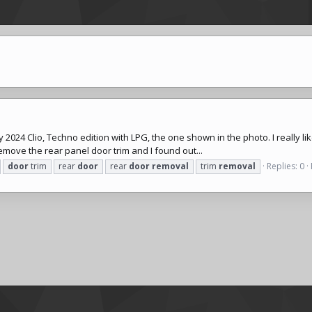
t my 2024 Clio, Techno edition with LPG, the one shown in the photo. I really l
 remove the rear panel door trim and I found out...
door
trim
rear
door
rear
door
removal
trim
removal
Replies: 0