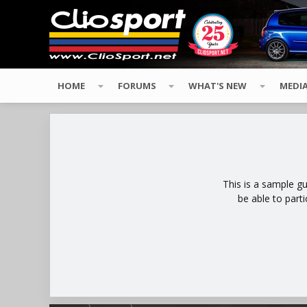
HOME
FORUMS
WHAT'S NEW
MEDI
This is a sample g
be able to part