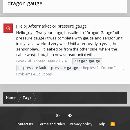
dragon gauge
[Help] Aftermarket oil pressure gauge
G
Hello guys, Two years ago, I installed a "Dragon Gauge" oil
pressure gauge (It was complete with gauge and sensor unit)
in my car. It worked very well! Until after nearly a year, the
sensor blew... (It leaked oil from the other side, where the
cable was). I bought a new sensor unit (I will...
GiovixFal
Thread
May 23, 2023
dragon
gauge
oil pressure fault
pressure
gauge
Replies: 2
Forum:
Faults,
Problems & Solutions
Home
Tags
Contact us
Terms and rules
Privacy policy
Help
R
S