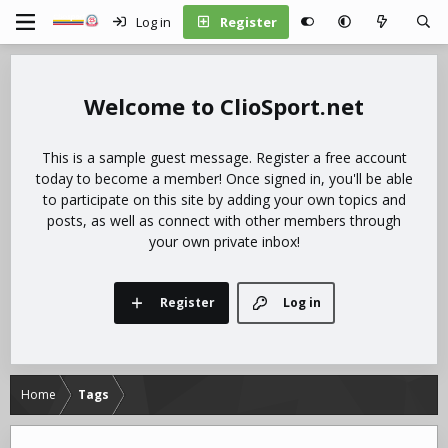
Log in
Register
ClioSport.net
This is a sample guest message. Register a free account
today to become a member! Once signed in, you'll be able
to participate on this site by adding your own topics and
posts, as well as connect with other members through
your own private inbox!
Register
Log in
Home
Tags