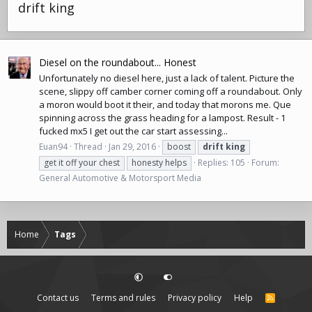
drift king
Diesel on the roundabout... Honest
Unfortunately no diesel here, just a lack of talent. Picture the
scene, slippy off camber corner coming off a roundabout. Only
a moron would boot it their, and today that morons me. Que
spinning across the grass heading for a lampost. Result - 1
fucked mx5 I get out the car start assessing...
Euan94
Thread
Jan 29, 2016
boost
drift
king
get it off your chest
honesty helps
Replies: 105
Forum:
General Automotive & Motorsport Media
Home
Tags
Contact us
Terms and rules
Privacy policy
Help
R
S