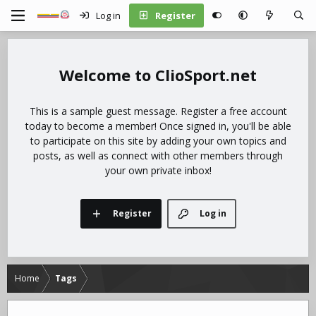
Log in
Register
ClioSport.net
This is a sample guest message. Register a free account
today to become a member! Once signed in, you'll be able
to participate on this site by adding your own topics and
posts, as well as connect with other members through
your own private inbox!
Register
Log in
Home
Tags