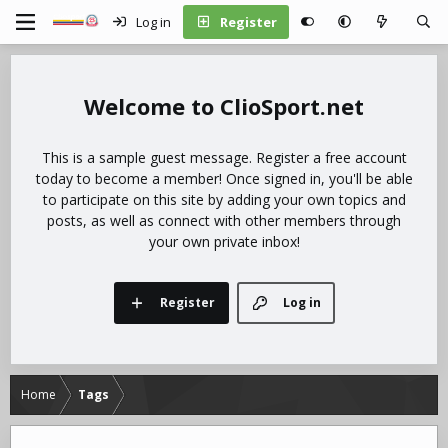
Log in
Register
ClioSport.net
This is a sample guest message. Register a free account
today to become a member! Once signed in, you'll be able
to participate on this site by adding your own topics and
posts, as well as connect with other members through
your own private inbox!
Register
Log in
Home
Tags