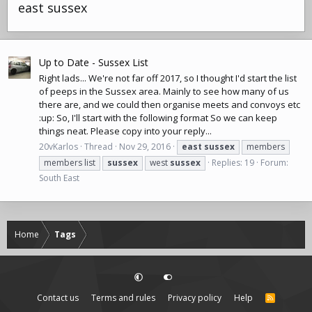
east sussex
Up to Date - Sussex List
Right lads... We're not far off 2017, so I thought I'd start the list
of peeps in the Sussex area. Mainly to see how many of us
there are, and we could then organise meets and convoys etc
:up: So, I'll start with the following format So we can keep
things neat. Please copy into your reply...
20vKarlos
Thread
Nov 29, 2016
east
sussex
members
members list
sussex
west
sussex
Replies: 19
Forum:
South East
Home
Tags
Contact us
Terms and rules
Privacy policy
Help
R
S