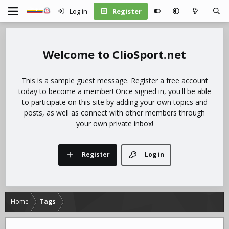
Log in
Register
ClioSport.net
This is a sample guest message. Register a free account
today to become a member! Once signed in, you'll be able
to participate on this site by adding your own topics and
posts, as well as connect with other members through
your own private inbox!
Register
Log in
Home
Tags