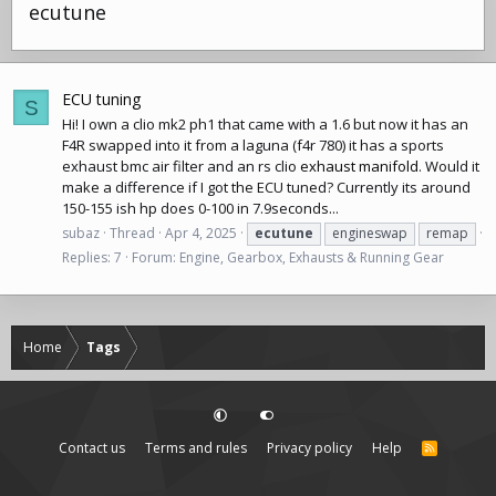
ecutune
ECU tuning
S
Hi! I own a clio mk2 ph1 that came with a 1.6 but now it has an
F4R swapped into it from a laguna (f4r 780) it has a sports
exhaust bmc air filter and an rs clio
exhaust manifold
. Would it
make a difference if I got the ECU tuned? Currently its around
150-155 ish hp does 0-100 in 7.9seconds...
subaz
Thread
Apr 4, 2025
ecutune
engineswap
remap
Replies: 7
Forum:
Engine, Gearbox, Exhausts & Running Gear
Home
Tags
Contact us
Terms and rules
Privacy policy
Help
R
S
S