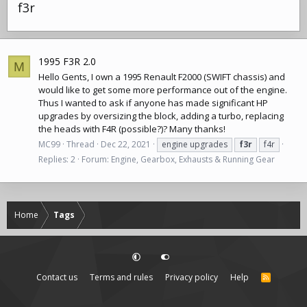
f3r
1995 F3R 2.0
M
Hello Gents, I own a 1995 Renault F2000 (SWIFT chassis) and
would like to get some more performance out of the engine.
Thus I wanted to ask if anyone has made significant HP
upgrades by oversizing the block, adding a turbo, replacing
the heads with F4R (possible?)? Many thanks!
MC99
Thread
Dec 22, 2021
engine upgrades
f3r
f4r
Replies: 2
Forum:
Engine, Gearbox, Exhausts & Running Gear
Home
Tags
Contact us
Terms and rules
Privacy policy
Help
R
S
S