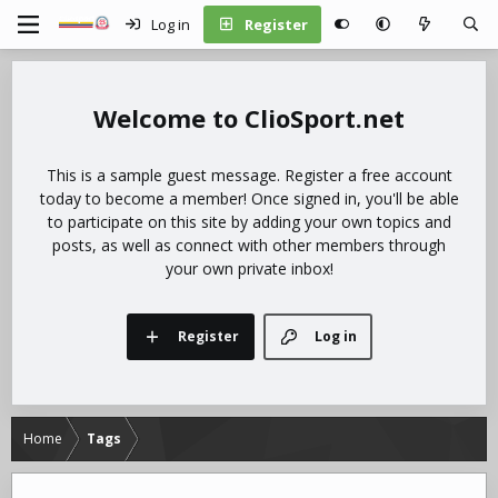
Log in
Register
ClioSport.net
This is a sample guest message. Register a free account
today to become a member! Once signed in, you'll be able
to participate on this site by adding your own topics and
posts, as well as connect with other members through
your own private inbox!
Register
Log in
Home
Tags