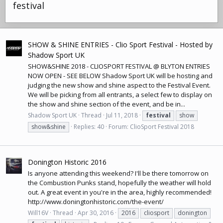
festival
SHOW & SHINE ENTRIES - Clio Sport Festival - Hosted by
Shadow Sport UK
SHOW&SHINE 2018 - CLIOSPORT FESTIVAL @ BLYTON ENTRIES
NOW OPEN - SEE BELOW Shadow Sport UK will be hosting and
judging the new show and shine aspect to the Festival Event.
We will be picking from all entrants, a select few to display on
the show and shine section of the event, and be in...
Shadow Sport UK
Thread
Jul 11, 2018
festival
show
show&shine
Replies: 40
Forum:
ClioSport Festival 2018
Donington Historic 2016
Is anyone attending this weekend? I'll be there tomorrow on
the Combustion Punks stand, hopefully the weather will hold
out. A great event in you're in the area, highly recommended!
http://www.doningtonhistoric.com/the-event
/
Will16V
Thread
Apr 30, 2016
2016
cliosport
donington