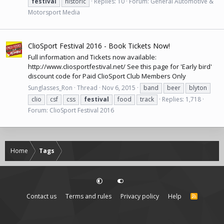
festival
historic
Replies: 10
Forum:
General Automotive &
Motorsport Media
ClioSport Festival 2016 - Book Tickets Now!
Full information and Tickets now available:
http://www.cliosportfestival.net
/ See this page for 'Early bird'
discount code for Paid ClioSport Club Members Only
Sunglasses_Ron
Thread
Nov 6, 2015
band
beer
blyton
clio
csf
css
festival
food
track
Replies: 1,718
Forum:
ClioSport Festival 2016
Home
Tags
Contact us
Terms and rules
Privacy policy
Help
R
S
S