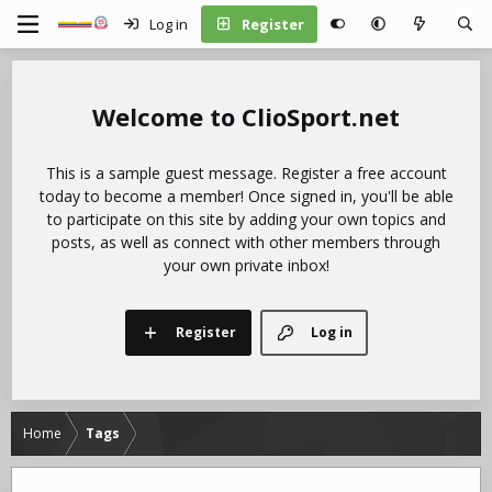
Log in
Register
ClioSport.net
This is a sample guest message. Register a free account
today to become a member! Once signed in, you'll be able
to participate on this site by adding your own topics and
posts, as well as connect with other members through
your own private inbox!
Register
Log in
Home
Tags