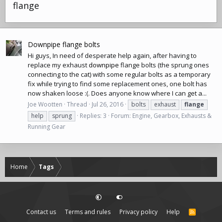
flange
Downpipe flange bolts
Hi guys, In need of desperate help again, after having to
replace my exhaust
downpipe
flange bolts (the sprung ones
connecting to the cat) with some regular bolts as a temporary
fix while trying to find some replacement ones, one bolt has
now shaken loose :(. Does anyone know where I can get a...
Joe Wootten
Thread
Jul 26, 2016
bolts
exhaust
flange
help
sprung
Replies: 3
Forum:
Engine, Gearbox, Exhausts &
Running Gear
Home
Tags
Contact us
Terms and rules
Privacy policy
Help
R
S