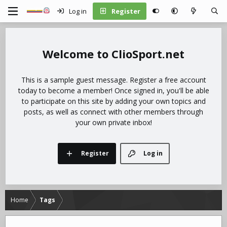
Log in
Register
ClioSport.net
This is a sample guest message. Register a free account
today to become a member! Once signed in, you'll be able
to participate on this site by adding your own topics and
posts, as well as connect with other members through
your own private inbox!
Register
Log in
Home
Tags