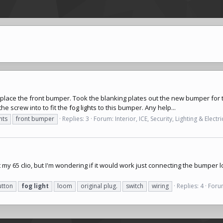
place the front bumper. Took the blanking plates out the new bumper for
e screw into to fit the
fog lights
to this bumper. Any help...
hts
front bumper
Replies: 3
Forum:
Interior, ICE, Security, Lighting & Electri
 my 65 clio, but I'm wondering if it would work just connecting the bumper lo
utton
fog
light
loom
original plug.
switch
wiring
Replies: 4
Foru