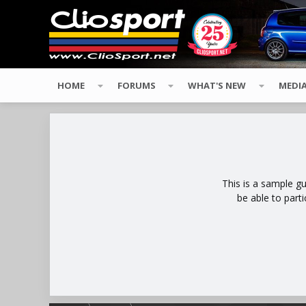
HOME
FORUMS
WHAT'S NEW
MEDI
This is a sample g
be able to part