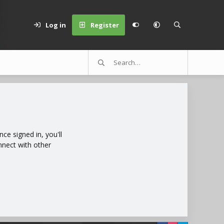
Log in
Register
e signed in, you'll
nnect with other