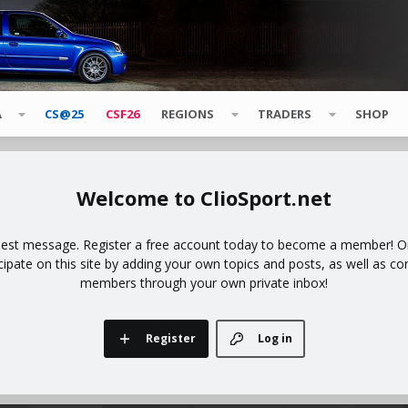
A
CS@25
CSF26
REGIONS
TRADERS
SHOP
ClioSport.net
uest message. Register a free account today to become a member! Onc
icipate on this site by adding your own topics and posts, as well as co
members through your own private inbox!
Register
Log in