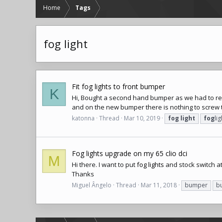
Home
Tags
fog light
Fit fog lights to front bumper
K
Hi, Bought a second hand bumper as we had to re
and on the new bumper there is nothing to screw th
katonna
Thread
Mar 10, 2019
fog
light
fog
lig
Fog lights upgrade on my 65 clio dci
M
Hi there. I want to put
fog lights
and stock switch at
Thanks
Miguel Ângelo
Thread
Mar 11, 2018
bumper
b