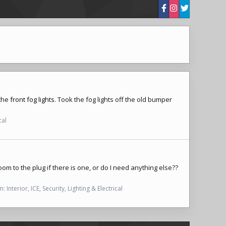
 the
front fog lights
. Took the
fog lights
off the old bumper
cal
om to the plug if there is one, or do I need anything else??
m:
Interior, ICE, Security, Lighting & Electrical