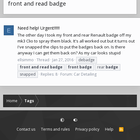
front and read badge
Need help! Urgent!!!!!!
E
The other day I took my front and rear Renault badge off my
mk3 Clio to spray them black. It's all worked out but it turns out
I've snapped the clips to put the badges back on. Is there
anyway I can get them back on? As my car looks stupid
ellsimmo
Thread
Jan 27, 2016
debadge
front
and
read
badge
front
badge
rear
badge
snapped
Replies: 8
Forum:
Car Detailing
Home
Tags
Contact us
Terms and rules
Privacy policy
Help
R
S
S