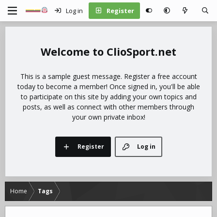
Log in
Register
ClioSport.net
This is a sample guest message. Register a free account
today to become a member! Once signed in, you'll be able
to participate on this site by adding your own topics and
posts, as well as connect with other members through
your own private inbox!
Register
Log in
Home
Tags