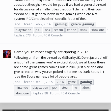
titles, but thought it would be good if we had a general thread
for discussion of smaller titles that don't demand their own
thread or just general news in the gaming world etc. Not
system (PC/Console/other) specific. Most of the...
Jack!
Thread
Feb 9, 2016
gaming
general
gaming
playstation
ps3
ps4
steam
xbone
xbox
xbox one
Replies: 673
Forum:
PC & Console
Game you're most eagerly anticipating in 2016
Following on from the thread by @SharkyUK. Don't just reel off
a list of all the games you're excited about, we all know there
are some great games coming out in 2016. Just pick one and
give a reason why you've picked it. For me it's Dark Souls 3. I
love the Souls games, a lot of people are...
Jack!
Thread
Dec 30, 2015
2016
game
gaming
nintendo
playstation
ps4
steam
wii
xbox
xbox one
Replies: 88
Forum:
PC & Console