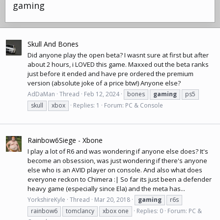
gaming
Skull And Bones
Did anyone play the open beta? I wasnt sure at first but after
about 2 hours, i LOVED this game. Maxxed out the beta ranks
just before it ended and have pre ordered the premium
version (absolute joke of a price btw!) Anyone else?
AdDaMan
Thread
Feb 12, 2024
bones
gaming
ps5
skull
xbox
Replies: 1
Forum:
PC & Console
Rainbow6Siege - Xbone
I play a lot of R6 and was wondering if anyone else does? It's
become an obsession, was just wondering if there's anyone
else who is an AVID player on console. And also what does
everyone reckon to Chimera :| So far its just been a defender
heavy game (especially since Ela) and the meta has...
YorkshireKyle
Thread
Mar 20, 2018
gaming
r6s
rainbow6
tomclancy
xbox one
Replies: 0
Forum:
PC &