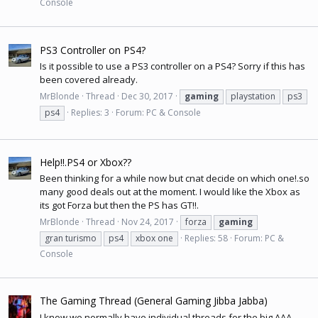
Console
PS3 Controller on PS4?
Is it possible to use a PS3 controller on a PS4? Sorry if this has
been covered already.
MrBlonde
Thread
Dec 30, 2017
gaming
playstation
ps3
ps4
Replies: 3
Forum:
PC & Console
Help!!.PS4 or Xbox??
Been thinking for a while now but cnat decide on which one!.so
many good deals out at the moment. I would like the Xbox as
its got Forza but then the PS has GT!!.
MrBlonde
Thread
Nov 24, 2017
forza
gaming
gran turismo
ps4
xbox one
Replies: 58
Forum:
PC &
Console
The Gaming Thread (General Gaming Jibba Jabba)
I know we normally have individual threads for the big AAA