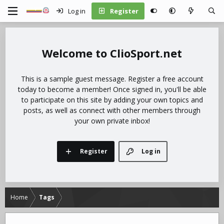
Log in
Register
ClioSport.net
This is a sample guest message. Register a free account
today to become a member! Once signed in, you'll be able
to participate on this site by adding your own topics and
posts, as well as connect with other members through
your own private inbox!
Register
Log in
Home
Tags