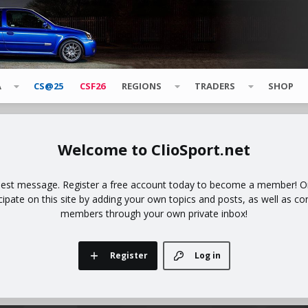
A
CS@25
CSF26
REGIONS
TRADERS
SHOP
ClioSport.net
uest message. Register a free account today to become a member! Onc
icipate on this site by adding your own topics and posts, as well as co
members through your own private inbox!
Register
Log in