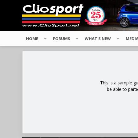
HOME
FORUMS
WHAT'S NEW
MEDI
This is a sample g
be able to part