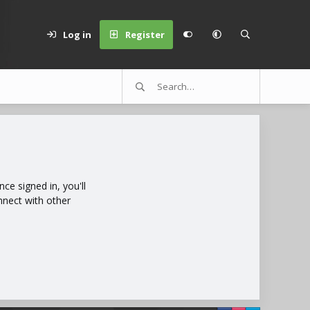
Log in
Register
e signed in, you'll
nnect with other