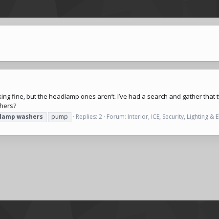
ng fine, but the headlamp ones aren’t. I’ve had a search and gather tha
shers?
lamp
washers
pump
Replies: 2
Forum:
Interior, ICE, Security, Lighting & E