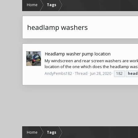
Home
Tags
headlamp washers
Headlamp washer pump location
My windscreen and rear screen washers are worki
location of the one which does the headlamp wa
AndyPembs182
Thread
Jun 28, 2020
182
head
Home
Tags