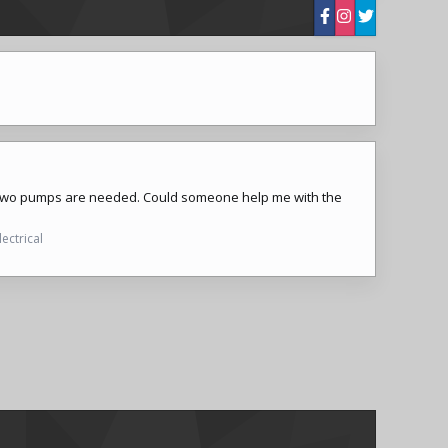
t two pumps are needed. Could someone help me with the
lectrical