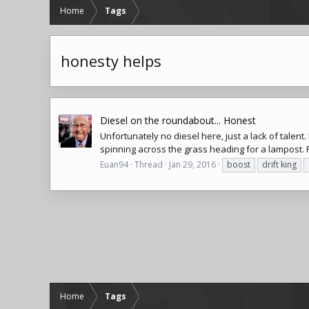
Home
Tags
honesty helps
Diesel on the roundabout... Honest
Unfortunately no diesel here, just a lack of talen
spinning across the grass heading for a lampost. Re
Euan94
Thread
Jan 29, 2016
boost
drift king
Home
Tags