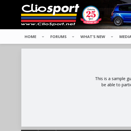
HOME
FORUMS
WHAT'S NEW
MEDI
This is a sample g
be able to part