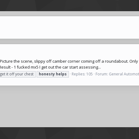
t. Picture the scene, slippy off camber corner coming off a roundabout. On
sult - 1 fucked mx5 I get out the car start assessing...
get it off your chest
honesty
helps
Replies: 105
Forum:
General Automot