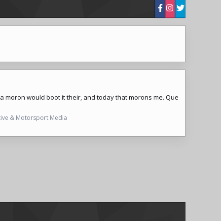
ly a moron would boot it their, and today that morons me. Que
ive & Motorsport Media