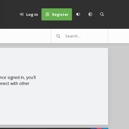
Log in
Register
e signed in, you'll
nnect with other