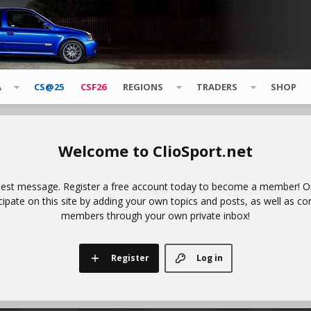
A
CS@25
CSF26
REGIONS
TRADERS
SHOP
ClioSport.net
uest message. Register a free account today to become a member! Onc
icipate on this site by adding your own topics and posts, as well as co
members through your own private inbox!
Register
Log in