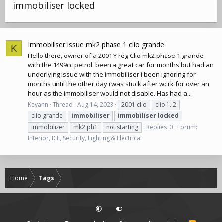
immobiliser locked
Immobiliser issue mk2 phase 1 clio grande
K
Hello there, owner of a 2001 Y reg Clio mk2 phase 1 grande
with the 1499cc petrol. been a great car for months but had an
underlying issue with the immobiliser i been ignoring for
months until the other day i was stuck after work for over an
hour as the immobiliser would not disable. Has had a...
Keyann
Thread
Aug 14, 2023
2001 clio
clio 1. 2
clio grande
immobiliser
immobiliser
locked
immobilizer
mk2 ph1
not starting
Replies: 0
Forum:
Interior, ICE, Security, Lighting & Electrical
Home
Tags