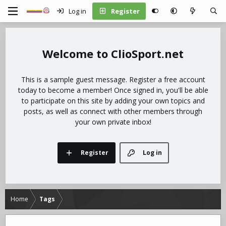
Log in
Register
ClioSport.net
This is a sample guest message. Register a free account
today to become a member! Once signed in, you'll be able
to participate on this site by adding your own topics and
posts, as well as connect with other members through
your own private inbox!
Register
Log in
Home
Tags