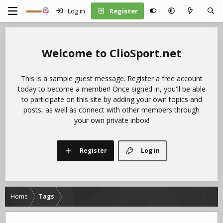
Log in
Register
ClioSport.net
This is a sample guest message. Register a free account
today to become a member! Once signed in, you'll be able
to participate on this site by adding your own topics and
posts, as well as connect with other members through
your own private inbox!
Register
Log in
Home
Tags