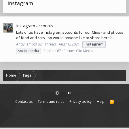
instagram
Instagram accounts
Lots of us have instagram accounts for our Clios - and photos
of food and cats - so would anyone like to share here?!
AndyPembs182
Thread
Aug 16, 2021
instagram
social media
Replies: 67
Forum:
Clio Media
Home
Tags
Contact us
Terms and rules
Privacy policy
Help
R
S
S