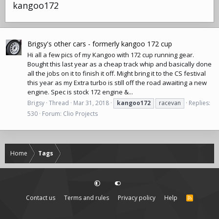
kangoo172
Brigsy's other cars - formerly kangoo 172 cup
Hi all a few pics of my Kangoo with 172 cup running gear.
Bought this last year as a cheap track whip and basically done
all the jobs on it to finish it off. Might bring it to the CS festival
this year as my Extra turbo is still off the road awaiting a new
engine. Spec is stock 172 engine &...
Brigsy
Thread
Mar 31, 2018
kangoo172
racevan
Replies:
530
Forum:
Clio Projects
Home
Tags
Contact us
Terms and rules
Privacy policy
Help
R
S
S