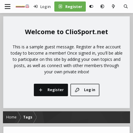
Log in
Register
ClioSport.net
This is a sample guest message. Register a free account
today to become a member! Once signed in, you'll be able
to participate on this site by adding your own topics and
posts, as well as connect with other members through
your own private inbox!
Register
Log in
Home
Tags