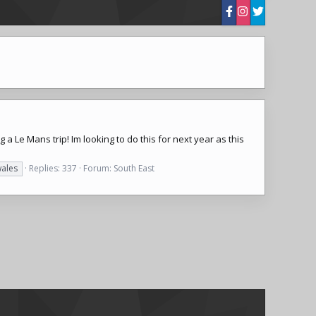
 a Le Mans trip! Im looking to do this for next year as this
ales
Replies: 337
Forum:
South East