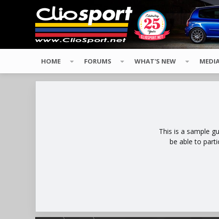
HOME
FORUMS
WHAT'S NEW
MEDI
This is a sample g
be able to part