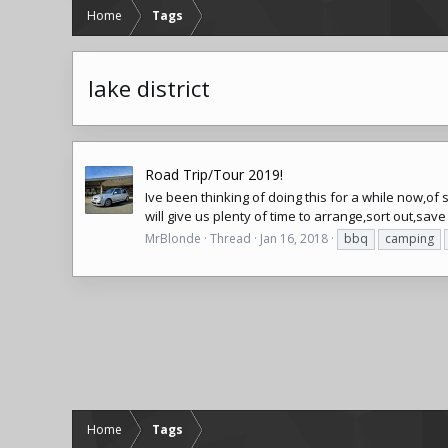
Home
Tags
lake district
Road Trip/Tour 2019!
Ive been thinking of doing this for a while now,of 
will give us plenty of time to arrange,sort out,sav
MrBlonde
Thread
Jan 16, 2018
bbq
camping
Home
Tags