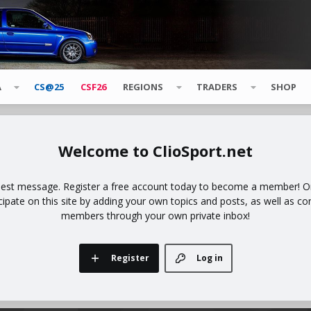
A
CS@25
CSF26
REGIONS
TRADERS
SHOP
ClioSport.net
uest message. Register a free account today to become a member! Onc
icipate on this site by adding your own topics and posts, as well as co
members through your own private inbox!
Register
Log in