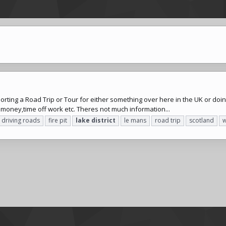
sorting a Road Trip or Tour for either something over here in the UK or doing
e money,time off work etc. Theres not much information...
driving roads
fire pit
lake
district
le mans
road trip
scotland
w