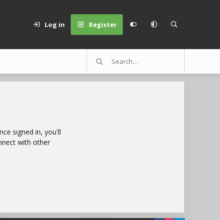
Log in
Register
e signed in, you'll
nnect with other