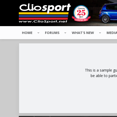
HOME
FORUMS
WHAT'S NEW
MEDI
This is a sample g
be able to part