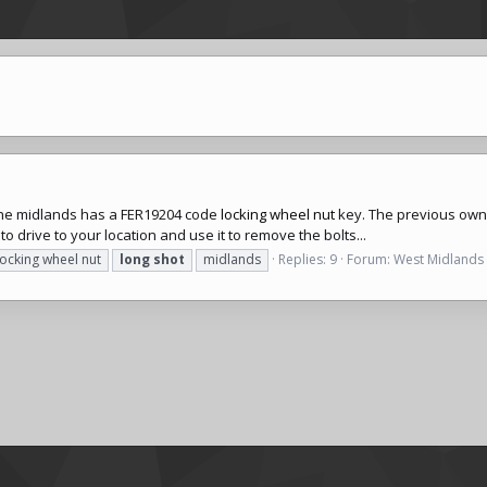
 the midlands has a FER19204 code
locking wheel nut
key. The previous owner
 to drive to your location and use it to remove the bolts...
locking wheel nut
long
shot
midlands
Replies: 9
Forum:
West Midlands