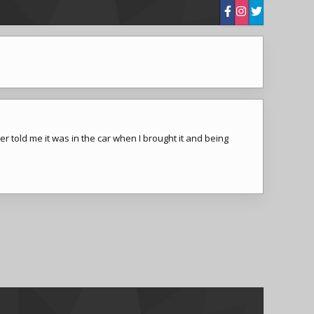
 told me it was in the car when I brought it and being