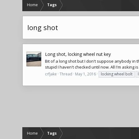
Home
Tags
long shot
Long shot, locking wheel nut key
Bit of a long shot but I don't suppose anybody in
stupid I haven't checked until now. All I'm asking is
crfjake
Thread
May 1, 2016
locking wheel bolt
Home
Tags