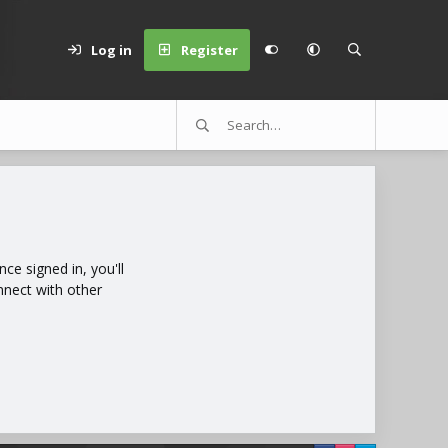
Log in
Register
e signed in, you'll
nnect with other