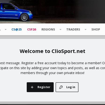
A
CS@25
CSF26
REGIONS
TRADERS
SHOP
ClioSport.net
uest message. Register a free account today to become a member! Onc
icipate on this site by adding your own topics and posts, as well as co
members through your own private inbox!
Register
Log in