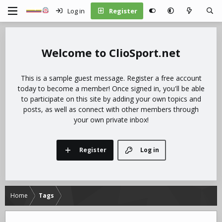
Log in
Register
ClioSport.net
This is a sample guest message. Register a free account
today to become a member! Once signed in, you'll be able
to participate on this site by adding your own topics and
posts, as well as connect with other members through
your own private inbox!
Register
Log in
Home
Tags