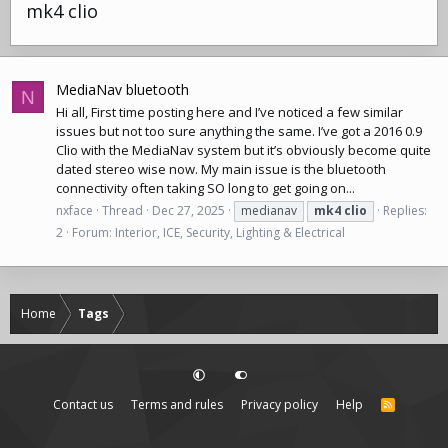
mk4 clio
MediaNav bluetooth
N
Hi all, First time posting here and I’ve noticed a few similar
issues but not too sure anything the same. I’ve got a 2016 0.9
Clio with the MediaNav system but it’s obviously become quite
dated stereo wise now. My main issue is the bluetooth
connectivity often taking SO long to get going on...
nxface
Thread
Dec 27, 2025
medianav
mk4
clio
Replies:
2
Forum:
Interior, ICE, Security, Lighting & Electrical
Home
Tags
Contact us
Terms and rules
Privacy policy
Help
R
S
S