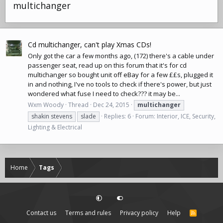
multichanger
Cd multichanger, can't play Xmas CDs!
Only got the car a few months ago, (172) there's a cable under
passenger seat, read up on this forum that it's for cd
multichanger so bought unit
off eBay
for a few ££s, plugged it
in and nothing, I've no tools to check if there's power, but just
wondered what fuse I need to check??? it may be...
Wxm Woody
Thread
Dec 24, 2015
multichanger
shakin stevens
slade
Replies: 6
Forum:
Interior, ICE, Security,
Lighting & Electrical
Home
Tags
Contact us
Terms and rules
Privacy policy
Help
R
S