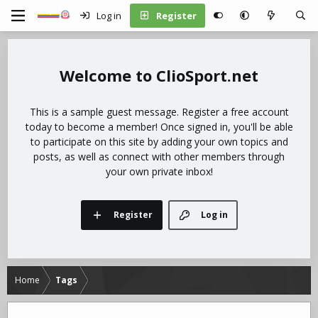
Log in
Register
ClioSport.net
This is a sample guest message. Register a free account
today to become a member! Once signed in, you'll be able
to participate on this site by adding your own topics and
posts, as well as connect with other members through
your own private inbox!
Register
Log in
Home
Tags