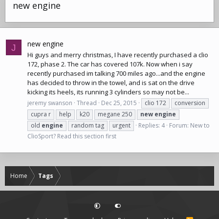
new engine
new engine
J
Hi guys and merry christmas, I have recently purchased a clio
172, phase 2. The car has covered 107k. Now when i say
recently purchased im talking 700 miles ago...and the engine
has decided to throw in the towel, and is sat on the drive
kicking its heels, its running 3 cylinders so may not be...
jeremy swanson
Thread
Dec 25, 2015
clio 172
conversion
cupra r
help
k20
megane 250
new
engine
old
engine
random tag
urgent
Replies: 4
Forum:
New to
ClioSport? Read this section first
Home
Tags