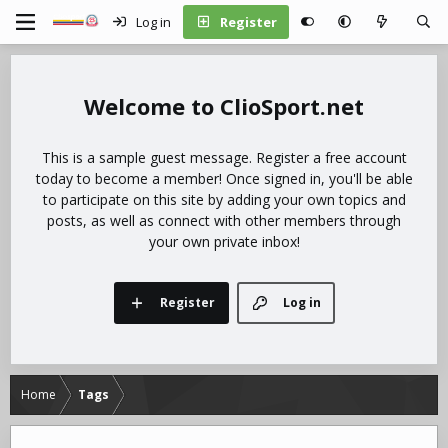
Log in
Register
ClioSport.net
This is a sample guest message. Register a free account
today to become a member! Once signed in, you'll be able
to participate on this site by adding your own topics and
posts, as well as connect with other members through
your own private inbox!
Register
Log in
Home
Tags