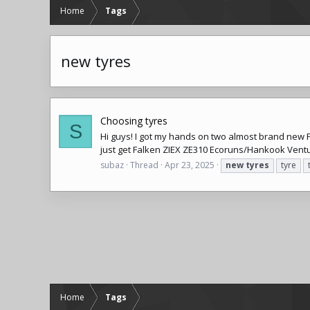
Home
Tags
new tyres
Choosing tyres
S
Hi guys! I got my hands on two almost brand new P
just get Falken ZIEX ZE310 Ecoruns/Hankook Ventus
subaz
Thread
Apr 23, 2025
new
tyres
tyre
Home
Tags