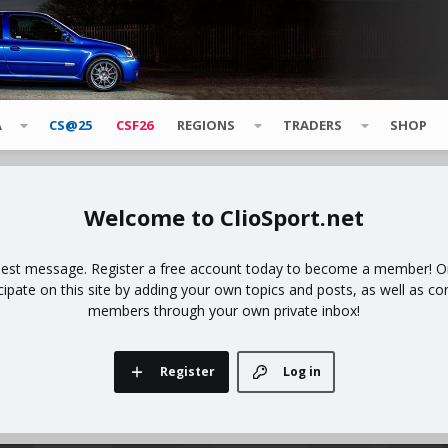
A
CS@25
CSF26
REGIONS
TRADERS
SHOP
ClioSport.net
uest message. Register a free account today to become a member! Onc
icipate on this site by adding your own topics and posts, as well as co
members through your own private inbox!
Register
Log in