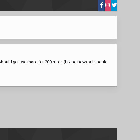
 should get two more for 200euros (brand new) or I should