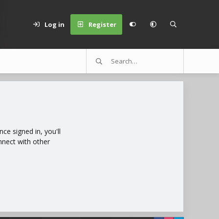
Log in
Register
e signed in, you'll
nnect with other