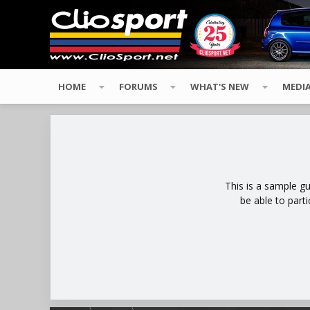
HOME
FORUMS
WHAT'S NEW
MEDI
This is a sample g
be able to part