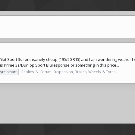
ilot Sport 3s for insanely cheap (195/50 R15) and I am wondering wether I
 Prime 3s/Dunlop Sport Bluresponse or something in this price...
tyre smart
Replies: 8
Forum:
Suspension, Brakes, Wheels, & Tyres