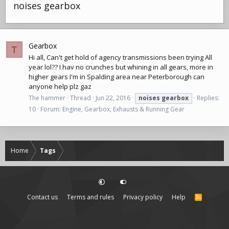
noises gearbox
Gearbox
T
Hi all, Can't get hold of agency transmissions been trying All
year lol?? I hav no crunches but whining in all gears, more in
higher gears I'm in Spalding area near Peterborough can
anyone help plz gaz
The hammer
Thread
Jun 22, 2016
noises
gearbox
Replies:
10
Forum:
Engine, Gearbox, Exhausts & Running Gear
Home
Tags
Contact us
Terms and rules
Privacy policy
Help
R
S
S