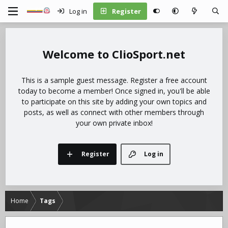
Log in
Register
ClioSport.net
This is a sample guest message. Register a free account
today to become a member! Once signed in, you'll be able
to participate on this site by adding your own topics and
posts, as well as connect with other members through
your own private inbox!
Register
Log in
Home
Tags