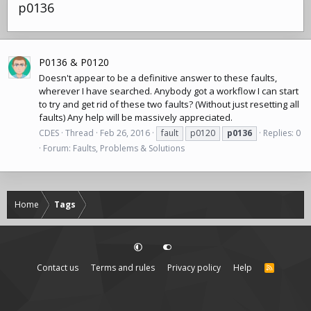
p0136
P0136 & P0120
Doesn't appear to be a definitive answer to these faults,
wherever I have searched. Anybody got a workflow I can start
to try and get rid of these two faults? (Without just resetting all
faults) Any help will be massively appreciated.
CDES
Thread
Feb 26, 2016
fault
p0120
p0136
Replies: 0
Forum:
Faults, Problems & Solutions
Home
Tags
Contact us
Terms and rules
Privacy policy
Help
R
S
S