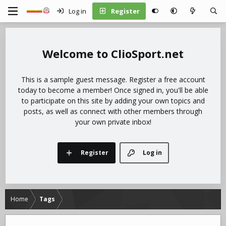
Log in
Register
ClioSport.net
This is a sample guest message. Register a free account
today to become a member! Once signed in, you'll be able
to participate on this site by adding your own topics and
posts, as well as connect with other members through
your own private inbox!
Register
Log in
Home
Tags