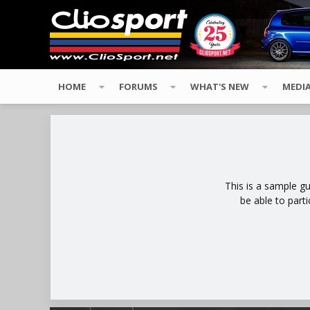
HOME
FORUMS
WHAT'S NEW
MEDI
This is a sample g
be able to part