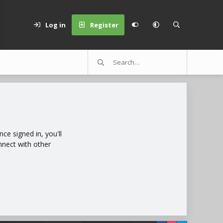
Log in
Register
e signed in, you'll
nnect with other