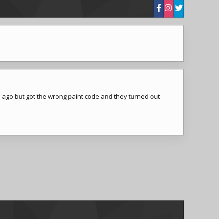
ile ago but got the wrong paint code and they turned out