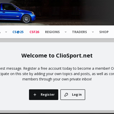
A
CS@25
CSF26
REGIONS
TRADERS
SHOP
ClioSport.net
uest message. Register a free account today to become a member! Onc
icipate on this site by adding your own topics and posts, as well as co
members through your own private inbox!
Register
Log in