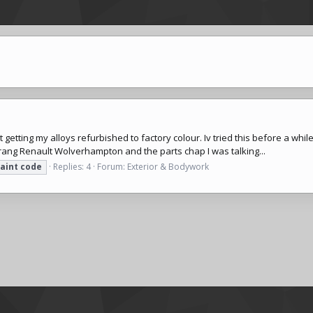
 getting my alloys refurbished to factory colour. Iv tried this before a wh
 rang Renault Wolverhampton and the parts chap I was talking...
aint
code
Replies: 4
Forum:
Exterior & Bodywork