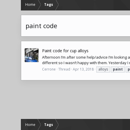
Home
Tags
paint code
Paint code for cup alloys
Afternoon I’m after some help/advice I’m looking at
different so I wasn’t happy with them. Yesterday I
Cerrone
Thread
Apr 13, 2018
alloys
paint
p
Home
Tags