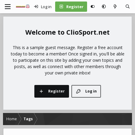
Log in
Register
ClioSport.net
This is a sample guest message. Register a free account
today to become a member! Once signed in, you'll be able
to participate on this site by adding your own topics and
posts, as well as connect with other members through
your own private inbox!
Register
Log in
Home
Tags