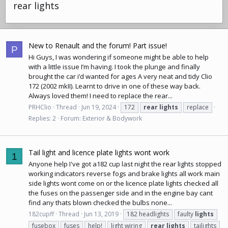
rear lights
New to Renault and the forum! Part issue!
P
Hi Guys, I was wondering if someone might be able to help
with a little issue I’m having. I took the plunge and finally
brought the car i’d wanted for ages A very neat and tidy Clio
172 (2002 mkII). Learnt to drive in one of these way back.
Always loved them! I need to replace the rear...
PRHClio
Thread
Jun 19, 2024
172
rear
lights
replace
Replies: 2
Forum:
Exterior & Bodywork
Tail light and licence plate lights wont work
1
Anyone help I've got a182 cup last night the rear lights stopped
working indicators reverse fogs and brake lights all work main
side lights wont come on or the licence plate lights checked all
the fuses on the passenger side and in the engine bay cant
find any thats blown checked the bulbs none...
182cupff
Thread
Jun 13, 2019
182 headlights
faulty
lights
fusebox
fuses
help!
light wiring
rear
lights
tailights