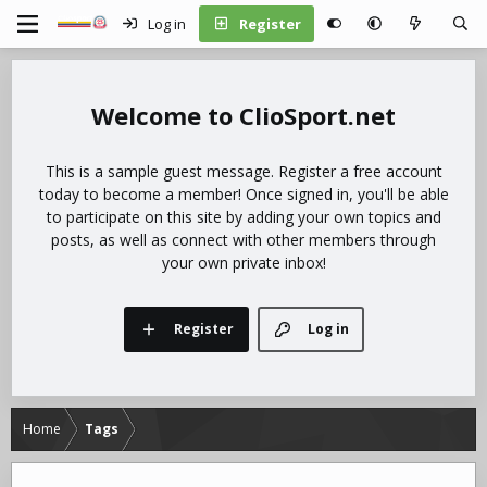
Log in
Register
ClioSport.net
This is a sample guest message. Register a free account
today to become a member! Once signed in, you'll be able
to participate on this site by adding your own topics and
posts, as well as connect with other members through
your own private inbox!
Register
Log in
Home
Tags