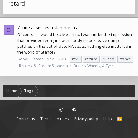
retard
7Tune assesses a slammed car
G
Of course, it would be a Me-ah-ta. I was under the impression
that provided teen girls with daddy-issues leave damp
patches on the out-of-date FIA seats, nothing else mattered in
the world of Stance?
Goodj
Thread
Nov 3, 2016
mx5
retard
ruined
stance
Replies: 6
Forum:
Suspension, Brakes, Wheels, & Tyres
Home
Tags
Contact us
Terms and rules
Privacy policy
Help
R
S
S