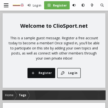
Log in
Register
ClioSport.net
This is a sample guest message. Register a free account
today to become a member! Once signed in, you'll be able
to participate on this site by adding your own topics and
posts, as well as connect with other members through
your own private inbox!
Register
Log in
Home
Tags