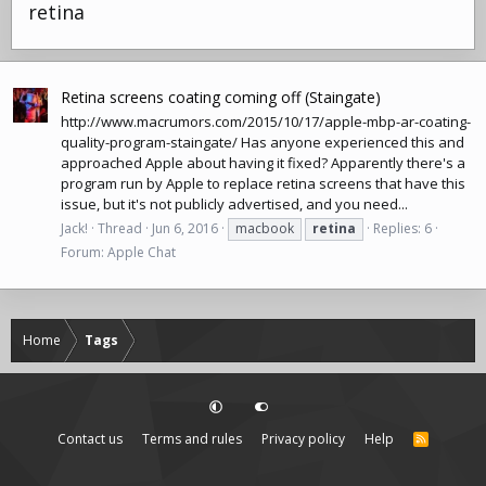
retina
Retina screens coating coming off (Staingate)
http://www.macrumors.com/2015/10/17/apple-mbp-ar-coating-
quality-program-staingate
/ Has anyone experienced this and
approached Apple about having it fixed? Apparently there's a
program run by Apple to replace retina screens that have this
issue, but it's not publicly advertised, and you need...
Jack!
Thread
Jun 6, 2016
macbook
retina
Replies: 6
Forum:
Apple Chat
Home
Tags
Contact us
Terms and rules
Privacy policy
Help
R
S
S