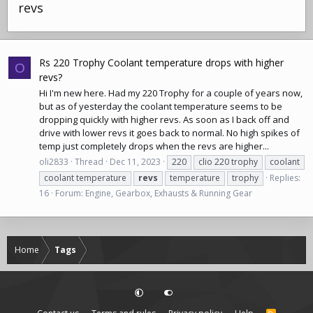
revs
Rs 220 Trophy Coolant temperature drops with higher
O
revs?
Hi I'm new here. Had my 220 Trophy for a couple of years now,
but as of yesterday the coolant temperature seems to be
dropping quickly with higher revs. As soon as I back off and
drive with lower revs it goes back to normal. No high spikes of
temp just completely drops when the revs are higher...
oli2833
Thread
Dec 11, 2023
220
clio 220 trophy
coolant
coolant temperature
revs
temperature
trophy
Replies:
16
Forum:
Engine, Gearbox, Exhausts & Running Gear
Home
Tags
R