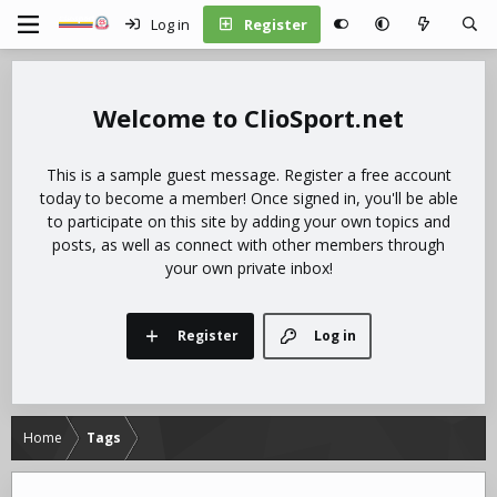
Log in
Register
ClioSport.net
This is a sample guest message. Register a free account
today to become a member! Once signed in, you'll be able
to participate on this site by adding your own topics and
posts, as well as connect with other members through
your own private inbox!
Register
Log in
Home
Tags