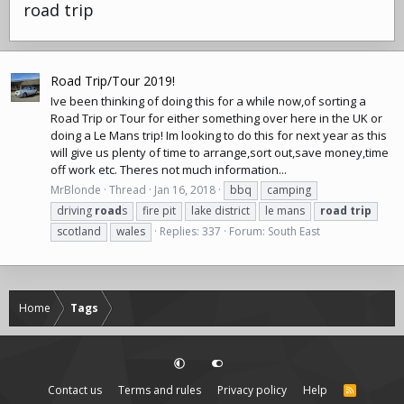
road trip
Road Trip/Tour 2019!
Ive been thinking of doing this for a while now,of sorting a
Road Trip or Tour for either something over here in the UK or
doing a Le Mans trip! Im looking to do this for next year as this
will give us plenty of time to arrange,sort out,save money,time
off work etc. Theres not much information...
MrBlonde
Thread
Jan 16, 2018
bbq
camping
driving
road
s
fire pit
lake district
le mans
road
trip
scotland
wales
Replies: 337
Forum:
South East
Home
Tags
Contact us
Terms and rules
Privacy policy
Help
R
S