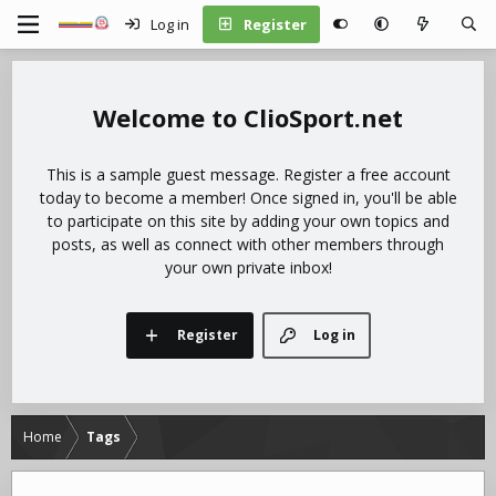
Log in
Register
ClioSport.net
This is a sample guest message. Register a free account
today to become a member! Once signed in, you'll be able
to participate on this site by adding your own topics and
posts, as well as connect with other members through
your own private inbox!
Register
Log in
Home
Tags