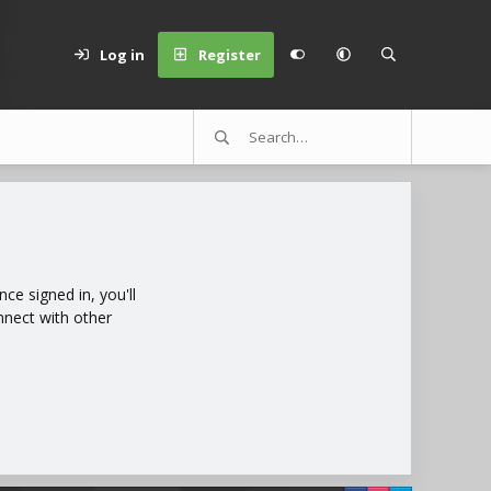
Log in
Register
e signed in, you'll
nnect with other