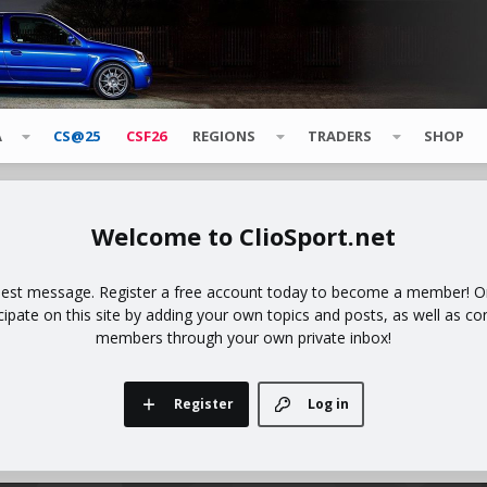
A
CS@25
CSF26
REGIONS
TRADERS
SHOP
ClioSport.net
uest message. Register a free account today to become a member! Onc
icipate on this site by adding your own topics and posts, as well as co
members through your own private inbox!
Register
Log in