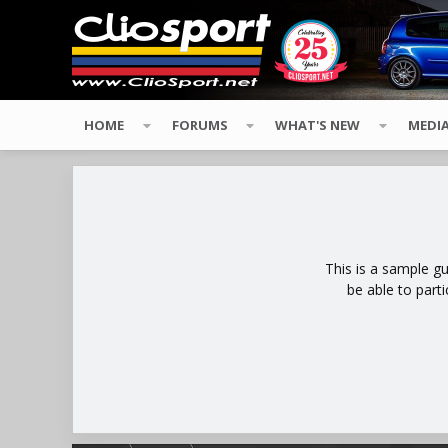
HOME
FORUMS
WHAT'S NEW
MEDI
This is a sample g
be able to part