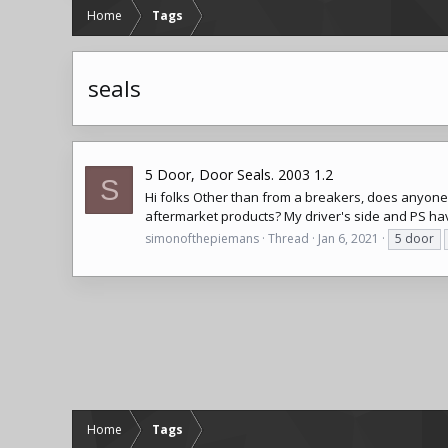
Home
Tags
seals
5 Door, Door Seals. 2003 1.2
S
Hi folks Other than from a breakers, does anyone kn
aftermarket products? My driver's side and PS hav
simonofthepiemans
Thread
Jan 6, 2021
5 door
Home
Tags