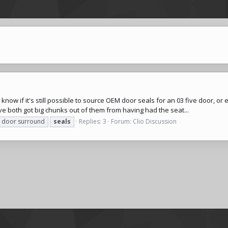
ow if it's still possible to source OEM door seals for an 03 five door, or e
e both got big chunks out of them from having had the seat...
door surround
seals
Replies: 3
Forum:
Clio Discussion