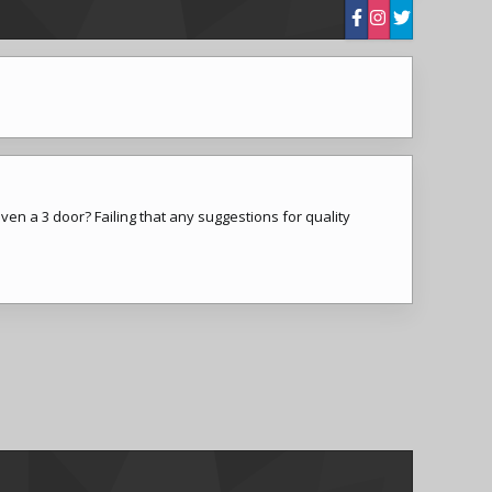
ven a 3 door? Failing that any suggestions for quality